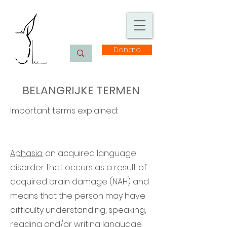
Donate
BELANGRIJKE TERMEN
Important terms explained:
Aphasia:
an acquired language
disorder that occurs as a result of
acquired brain damage (NAH) and
means that the person may have
difficulty understanding, speaking,
reading and/or writing language.