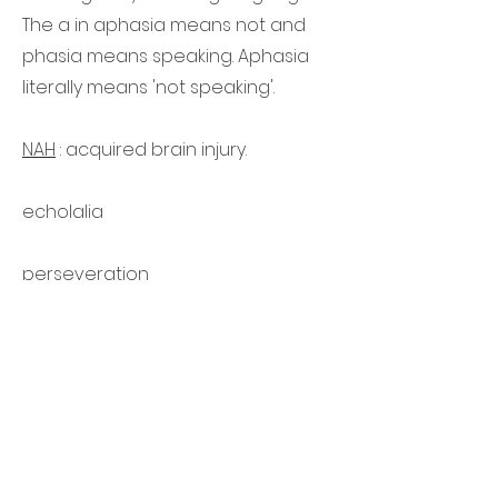
The a in aphasia means not and
phasia means speaking. Aphasia
literally means 'not speaking'.
NAH
: acquired brain injury.
echolalia
perseveration
Contact
Contact
Email
info@vanezeltotmuur.nl
Tel
020 6120017
Chamber of Commerce number
91410479
IBAN NL30 ABNA
0126 8020 09